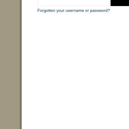
Forgotten your username or password?