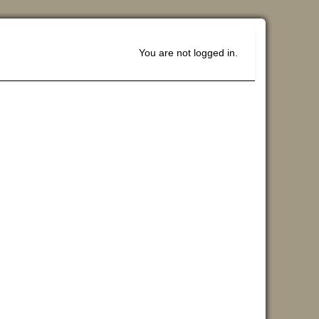
You are not logged in.
Blocks
Supplemen