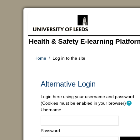
Skip to main content
Health & Safety E-learning Platfor
Home
Log in to the site
Alternative Login
Login here using your username and password
(Cookies must be enabled in your browser)
Username
Password