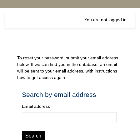
Skip to main content
You are not logged in.
To reset your password, submit your email address
below. If we can find you in the database, an email
will be sent to your email address, with instructions
how to get access again.
Search by email address
Search by email address
Email address