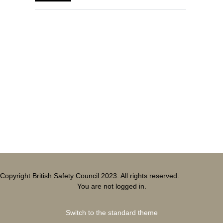
Blocks
Supplementary blocks
Copyright British Safety Council 2023. All rights reserved.
You are not logged in.
Switch to the standard theme