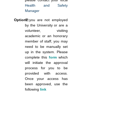
please contact your local
Health and Safety
Manager
Option2:
If you are not employed
by the University or are a
volunteer, visiting
academic or an honorary
member of staff, you may
need to be manually set
up in the system. Please
complete this
form
which
will initiate the approval
process for you to be
provided with access.
Once your access has
been approved, use the
following
link
Blocks