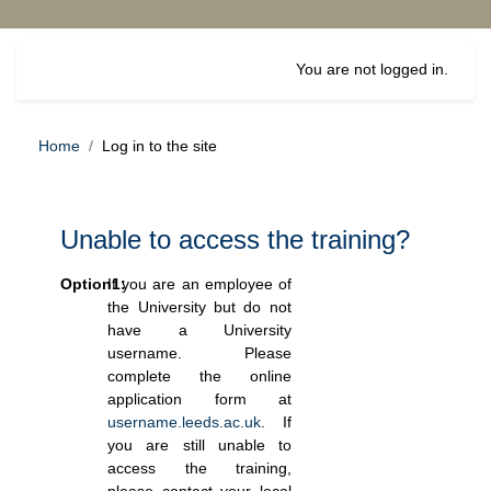
Skip to main content
You are not logged in.
Home
Log in to the site
Unable to access the training?
Option1:
If you are an employee of
the University but do not
have a University
username. Please
complete the online
application form at
username.leeds.ac.uk
. If
you are still unable to
access the training,